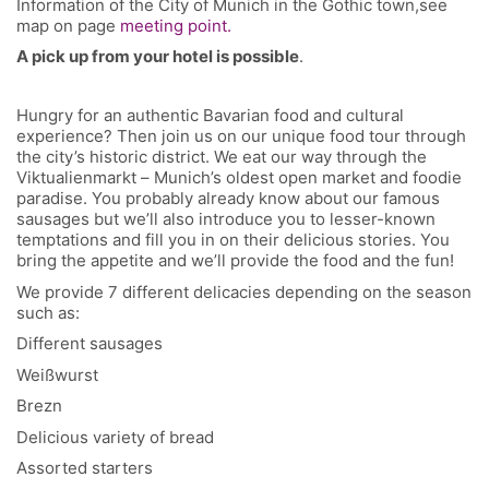
Information of the City of Munich in the Gothic town,see
map on page
meeting point.
A pick up from your hotel is possible
.
Hungry for an authentic Bavarian food and cultural
experience? Then join us on our unique food tour through
the city’s historic district. We eat our way through the
Viktualienmarkt – Munich’s oldest open market and foodie
paradise. You probably already know about our famous
sausages but we’ll also introduce you to lesser-known
temptations and fill you in on their delicious stories. You
bring the appetite and we’ll provide the food and the fun!
We provide 7 different delicacies depending on the season
such as:
Different sausages
Weißwurst
Brezn
Delicious variety of bread
Assorted starters