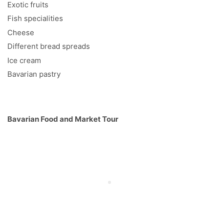
Exotic fruits
Fish specialities
Cheese
Different bread spreads
Ice cream
Bavarian pastry
Bavarian Food and Market Tour