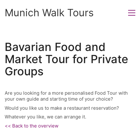
Munich Walk Tours
Bavarian Food and
Market Tour for Private
Groups
Are you looking for a more personalised Food Tour with
your own guide and starting time of your choice?
Would you like us to make a restaurant reservation?
Whatever you like, we can arrange it.
<< Back to the overview