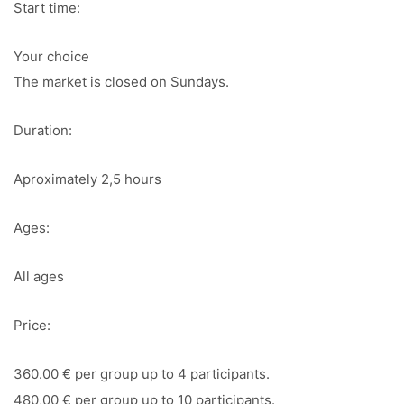
Start time:
Your choice
The market is closed on Sundays.
Duration:
Aproximately 2,5 hours
Ages:
All ages
Price:
360.00 € per group up to 4 participants.
480,00 € per group up to 10 participants.