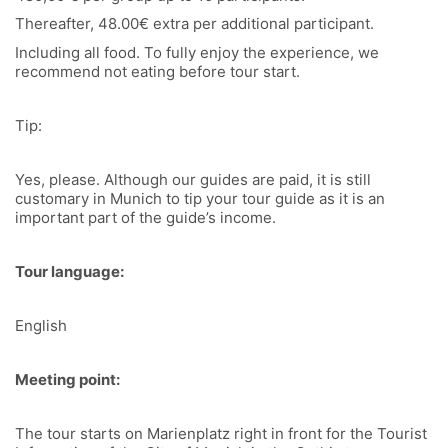
Thereafter, 48.00€ extra per additional participant.
Including all food. To fully enjoy the experience, we
recommend not eating before tour start.
Tip:
Yes, please. Although our guides are paid, it is still
customary in Munich to tip your tour guide as it is an
important part of the guide’s income.
Tour language:
English
Meeting point:
The tour starts on Marienplatz right in front for the Tourist